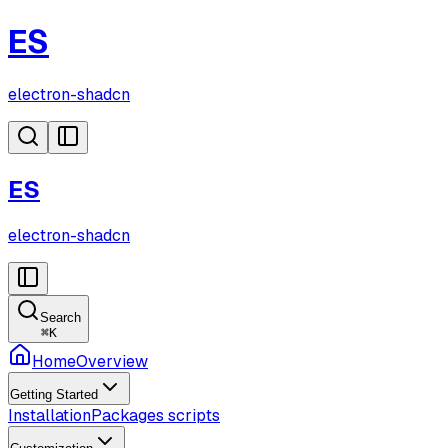
ES
electron-shadcn
ES
electron-shadcn
Search
⌘
K
Home
Overview
Getting Started
Installation
Packages scripts