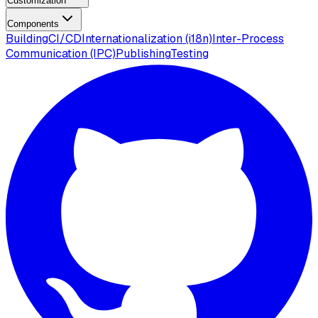
Customization
Components
Building
CI/CD
Internationalization (i18n)
Inter-Process
Communication (IPC)
Publishing
Testing