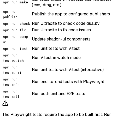
npm run make
(.exe, .dmg, etc.)
npm run
Publish the app to configured publishers
publish
Run Ultracite to check code quality
npm run check
Run Ultracite to fix code issues
npm run fix
npm run bump-
Update shadcn-ui components
ui
Run unit tests with Vitest
npm run test
npm run
Run Vitest in watch mode
test:watch
npm run
Run unit tests with Vitest (interactive)
test:unit
npm run
Run end-to-end tests with Playwright
test:e2e
npm run
Run both unit and E2E tests
test:all
The Playwright tests require the app to be built first. Run