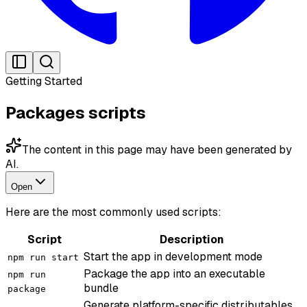
Getting Started
Packages scripts
The content in this page may have been generated by
AI.
Open
Here are the most commonly used scripts:
Script
Description
Start the app in development mode
npm run start
Package the app into an executable
npm run
bundle
package
Generate platform-specific distributables