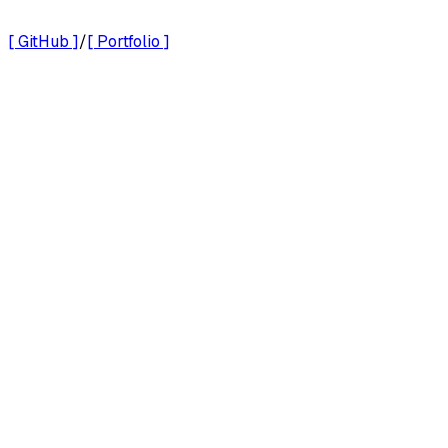
Documentation
[ GitHub ]
/
[ Portfolio ]