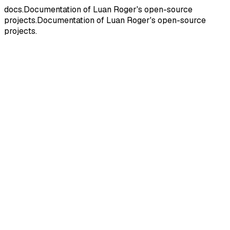
docs.
Documentation of Luan Roger's open-source
projects.
Documentation
of
Luan
Roger's
open-source
projects.
ES
E
S
Documentation
TPT
T
P
T